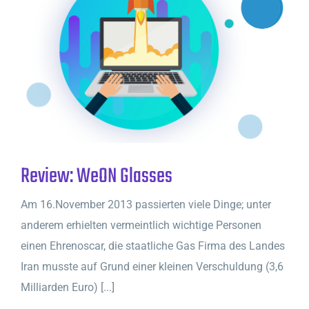
Review: WeON Glasses
Am 16.November 2013 passierten viele Dinge; unter
anderem erhielten vermeintlich wichtige Personen
einen Ehrenoscar, die staatliche Gas Firma des Landes
Iran musste auf Grund einer kleinen Verschuldung (3,6
Milliarden Euro) [...]