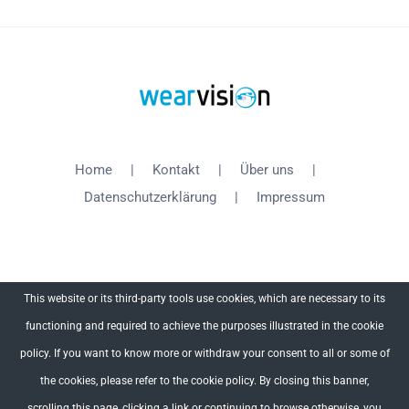
Home
Kontakt
Über uns
Datenschutzerklärung
Impressum
This website or its third-party tools use cookies, which are necessary to its
functioning and required to achieve the purposes illustrated in the cookie
Copyright 2012 - 2018 WearVision | All Rights Reserved
policy. If you want to know more or withdraw your consent to all or some of
the cookies, please refer to the cookie policy. By closing this banner,
Facebook
X
YouTube
scrolling this page, clicking a link or continuing to browse otherwise, you