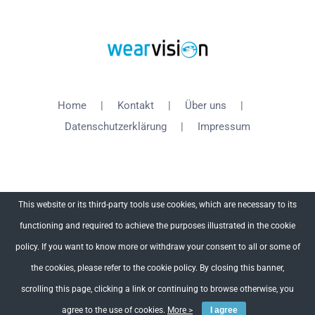
Home
Kontakt
Über uns
Datenschutzerklärung
Impressum
This website or its third-party tools use cookies, which are necessary to its
functioning and required to achieve the purposes illustrated in the cookie
Copyright 2012 - 2018 WearVision | All Rights Reserved
policy. If you want to know more or withdraw your consent to all or some of
the cookies, please refer to the cookie policy. By closing this banner,
Facebook
X
YouTube
scrolling this page, clicking a link or continuing to browse otherwise, you
agree to the use of cookies.
More >
I agree