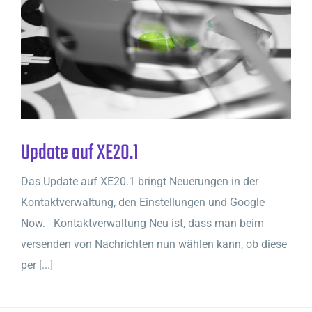
Update auf XE20.1
Das Update auf XE20.1 bringt Neuerungen in der
Kontaktverwaltung, den Einstellungen und Google
Now. Kontaktverwaltung Neu ist, dass man beim
versenden von Nachrichten nun wählen kann, ob diese
per [...]